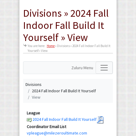
Divisions » 2024 Fall
Indoor Fall Build It
Yourself » View
You are here:
Home
»
Divisions » 2024 Fall Indoor Fall Build It
Yourself » View
Zuluru Menu
Divisions
2024 Fall Indoor Fall Build It Yourself
View
League
2024 Fall Indoor Fall Build It Yourself
Coordinator Email List
vpleague@milezeroultimate.com