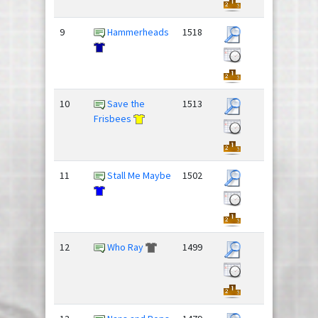
9
Hammerheads
1518
10
Save the
1513
Frisbees
11
Stall Me Maybe
1502
12
Who Ray
1499