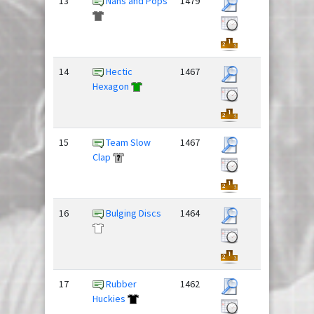
13
Nans and Pops
1479
14
Hectic
1467
Hexagon
15
Team Slow
1467
Clap
16
Bulging Discs
1464
17
Rubber
1462
Huckies