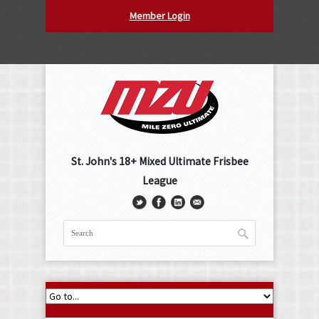
Member Login
St. John's 18+ Mixed Ultimate Frisbee
League