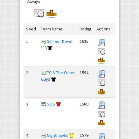
Always
Seed
Team Name
Rating
Actions
1
Simmer Down
1625
/
2
TC & The Other
1594
Guys
3
SOS
1580
4
Nighthawks
1579