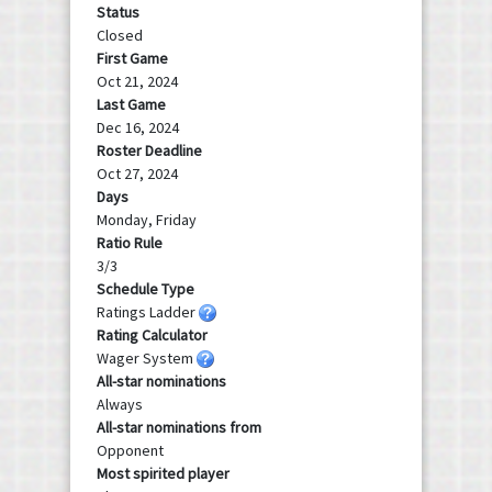
Status
Closed
First Game
Oct 21, 2024
Last Game
Dec 16, 2024
Roster Deadline
Oct 27, 2024
Days
Monday, Friday
Ratio Rule
3/3
Schedule Type
Ratings Ladder
Rating Calculator
Wager System
All-star nominations
Always
All-star nominations from
Opponent
Most spirited player