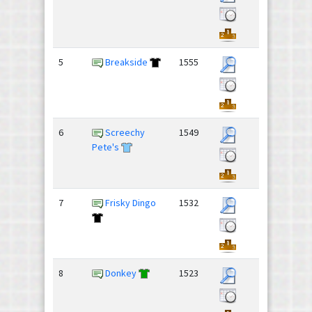
5
Breakside
1555
6
Screechy
1549
Pete's
7
Frisky Dingo
1532
8
Donkey
1523