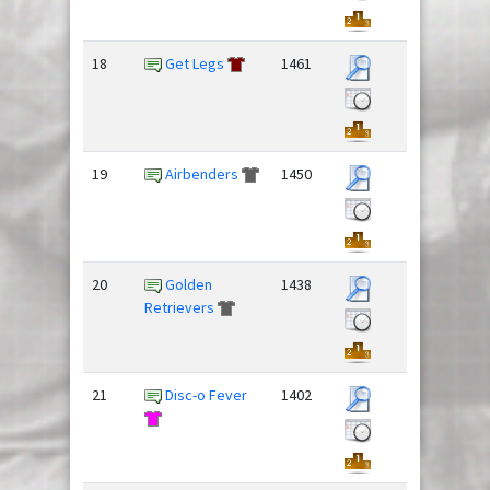
18
Get Legs
1461
19
Airbenders
1450
20
Golden
1438
Retrievers
21
Disc-o Fever
1402