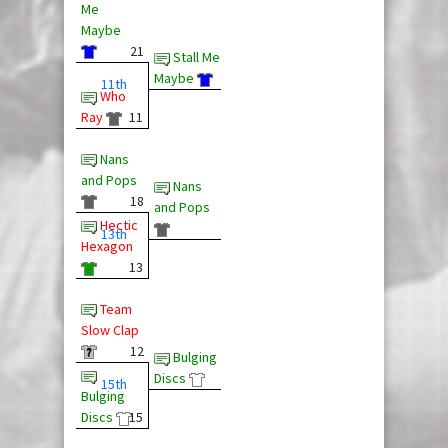
Me
Maybe
21
Stall Me
Maybe
11th
Who
Ray
11
Nans
and Pops
Nans
18
and Pops
Hectic
13th
Hexagon
13
Team
Slow Clap
12
Bulging
Discs
15th
Bulging
Discs
15