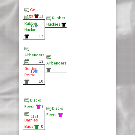
Get
Legs
11
Rubber
Rubber
Huckies
17th
Huckies
17
Airbenders
13
Airbenders
Golden
19th
Retrie...
10
Disc-o
Fever
7
Disc-o
Fever
21st
Barnies
Buds
0