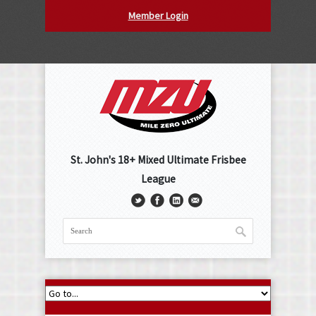
Member Login
St. John's 18+ Mixed Ultimate Frisbee
League