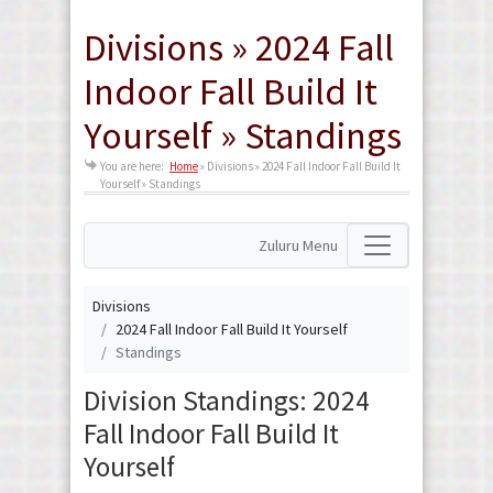
Divisions » 2024 Fall
Indoor Fall Build It
Yourself » Standings
You are here:
Home
»
Divisions » 2024 Fall Indoor Fall Build It
Yourself » Standings
Zuluru Menu
Divisions
2024 Fall Indoor Fall Build It Yourself
Standings
Division Standings: 2024
Fall Indoor Fall Build It
Yourself