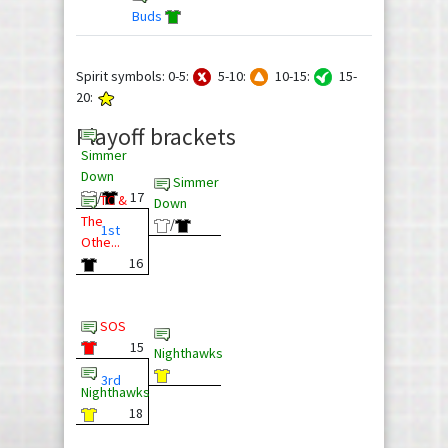
Buds
Spirit symbols: 0-5:
5-10:
10-15:
15-
20:
Playoff brackets
Simmer
Down
Simmer
/
17
TC &
Down
The
/
1st
Othe...
16
SOS
15
Nighthawks
3rd
Nighthawks
18