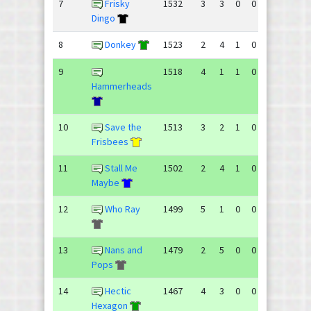
7
Frisky
1532
3
3
0
0
97
105
Dingo
8
Donkey
1523
2
4
1
0
100
116
9
1518
4
1
1
0
83
68
Hammerheads
10
Save the
1513
3
2
1
0
89
76
Frisbees
11
Stall Me
1502
2
4
1
0
105
117
Maybe
12
Who Ray
1499
5
1
0
0
79
63
13
Nans and
1479
2
5
0
0
84
102
Pops
14
Hectic
1467
4
3
0
0
100
99
Hexagon