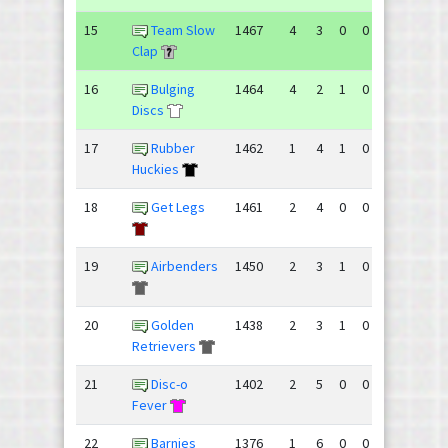
15
Team Slow
1467
4
3
0
0
113
98
Clap
16
Bulging
1464
4
2
1
0
96
95
Discs
17
Rubber
1462
1
4
1
0
57
87
Huckies
18
Get Legs
1461
2
4
0
0
71
78
19
Airbenders
1450
2
3
1
0
72
86
20
Golden
1438
2
3
1
0
66
65
Retrievers
21
Disc-o
1402
2
5
0
0
69
85
Fever
22
Barnies
1376
1
6
0
0
56
96