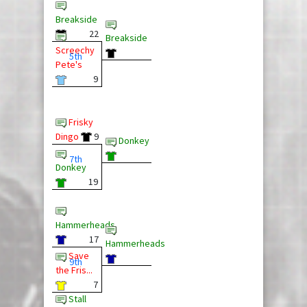
Breakside
22
Breakside
Screechy
5th
Pete's
9
Frisky
Dingo
9
Donkey
7th
Donkey
19
Hammerheads
17
Hammerheads
Save
9th
the Fris...
7
Stall