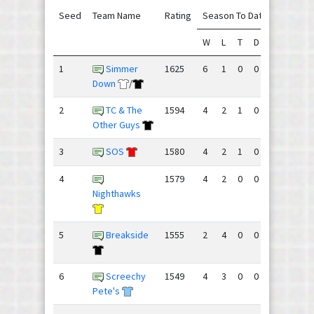
Seed
Team Name
Rating
Season To Date
W
L
T
D
GF
GA
1
Simmer
1625
6
1
0
0
133
94
Down
/
2
TC & The
1594
4
2
1
0
133
103
Other Guys
3
SOS
1580
4
2
1
0
131
110
4
1579
4
2
0
0
102
98
Nighthawks
5
Breakside
1555
2
4
0
0
99
94
6
Screechy
1549
4
3
0
0
109
109
Pete's