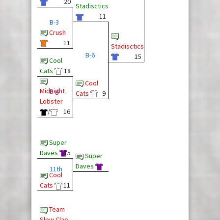
20
Stadisctics
11
B-3
Crush
11
Stadisctics
B-6
15
Cool
Cats
18
Cool
Midnight
B-4
Cats
9
Lobster
/
16
Super
Daves
15
Super
Daves
11th
Cool
Cats
11
Team
Slow Clap