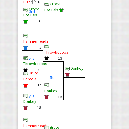
Disc
10
Crock
Crock
Pot Pals
3rd
Pot Pals
16
Hammerheads
5
Throwbocops
13
A-7
Throwbocops
Donkey
21
Brute-
5th
Force a...
14
Donkey
A-8
16
Donkey
18
Hammerheads
Brute-