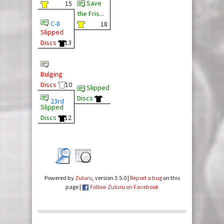
Save
15
the Fris...
C-8
18
Slipped
Discs
13
Bulging
Discs
10
Slipped
Discs
23rd
Slipped
Discs
12
Powered by
Zuluru
, version 3.5.0 |
Report a bug
on this
page |
Follow Zuluru on Facebook