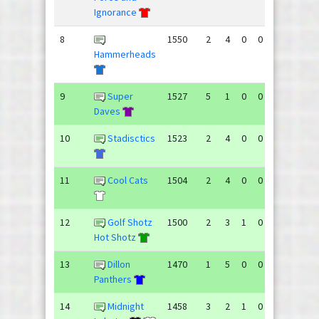
Ignorance
8
1550
2
4
0
0
81
101
Hammerheads
9
Super
1527
5
1
0
0
93
69
Daves
10
Stadisctics
1523
2
4
0
0
88
113
11
Cool Cats
1504
2
4
0
0
65
109
12
Golf Shotz
1500
2
3
1
0
93
84
Hot Shotz
13
Dillon
1470
1
5
0
0
69
104
Panthers
14
Midnight
1458
3
2
1
0
78
76