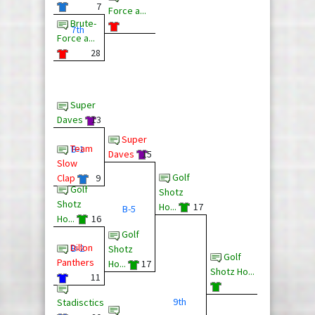
7
Force a...
Brute-
7th
Force a...
28
Super
Daves
13
Super
Team
B-1
Daves
15
Slow
Golf
Clap
9
Golf
Shotz
Shotz
Ho...
17
B-5
Ho...
16
Golf
Dillon
B-2
Shotz
Golf
Panthers
Ho...
17
Shotz Ho...
11
9th
Stadisctics