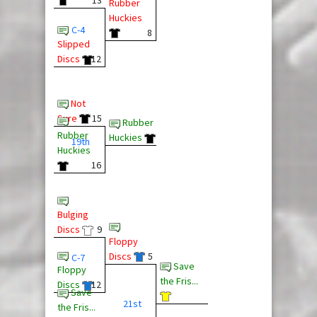
Rubber
Huckies
C-4
8
Slipped
Discs
12
Not
Sure
15
Rubber
Rubber
Huckies
19th
Huckies
16
Bulging
Discs
9
Floppy
Discs
5
C-7
Save
Floppy
the Fris...
Discs
12
Save
21st
the Fris...