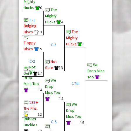
Mighty
Hucks
20
The
Mighty
C-1
Hucks
14
Bulging
The
Discs
9
Mighty
Floppy
Hucks
8
C-5
Discs
15
C-2
Not
We
Not
Sure
13
Drop Mics
We
Sure
17
Too
Drop
We
17th
Mics Too
Drop
14
Mics Too
14
Save
C-3
We
the Fris...
Drop
12
Mics Too
Rubber
C-6
19
Huckies
13