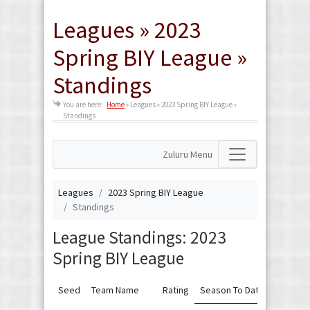
Leagues » 2023
Spring BIY League »
Standings
You are here:
Home
»
Leagues » 2023 Spring BIY League »
Standings
Zuluru Menu
Leagues
2023 Spring BIY League
Standings
League Standings: 2023
Spring BIY League
Seed
Team Name
Rating
Season To Date