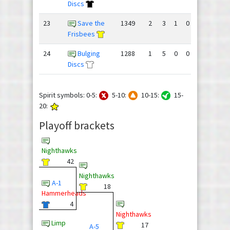
Discs
23
Save the
1349
2
3
1
0
75
78
Frisbees
24
Bulging
1288
1
5
0
0
43
92
Discs
Spirit symbols: 0-5:
5-10:
10-15:
15-
20:
Playoff brackets
Nighthawks
42
Nighthawks
A-1
18
Hammerheads
4
Nighthawks
Limp
17
A-5