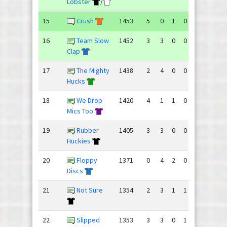
Lobster
/
15
Crush
1453
5
0
1
0
79
56
16
Team Slow
1452
3
3
0
0
76
66
Clap
17
The Mighty
1438
2
4
0
0
72
92
Hucks
18
We Drop
1420
4
1
1
0
96
61
Mics Too
19
Rubber
1405
3
3
0
0
76
77
Huckies
20
Floppy
1371
0
4
2
0
68
84
Discs
21
Not Sure
1354
2
3
1
1
64
78
22
Slipped
1353
3
3
0
1
74
67