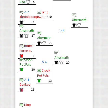
Disc
15
A-2
Limp
Throwbocops
Disc
10
Aftermath
14
/
1st
Aftermath
/
27
Aftermath
/
20
Brute-
A-3
Force a...
8
Aftermath
Crock
A-6
/
20
Pot Pals
20
Crock
Pot Pals
A-4
13
Donkey
11
Limp