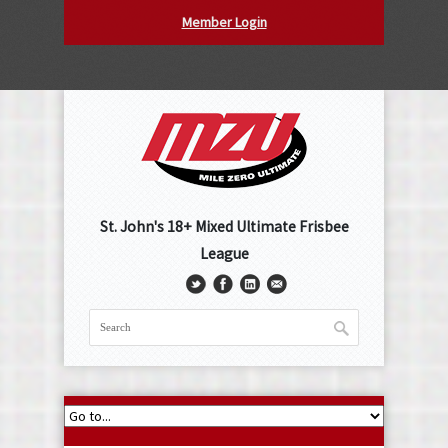
Member Login
St. John's 18+ Mixed Ultimate Frisbee
League