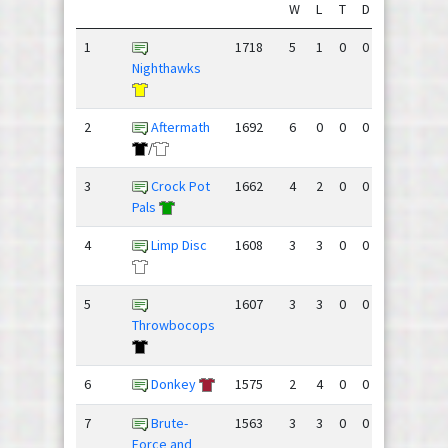
W
L
T
D
GF
GA
1
1718
5
1
0
0
150
77
Nighthawks
2
Aftermath
1692
6
0
0
0
135
88
/
3
Crock Pot
1662
4
2
0
0
123
91
Pals
4
Limp Disc
1608
3
3
0
0
104
109
5
1607
3
3
0
0
89
91
Throwbocops
6
Donkey
1575
2
4
0
0
90
97
7
Brute-
1563
3
3
0
0
84
105
Force and