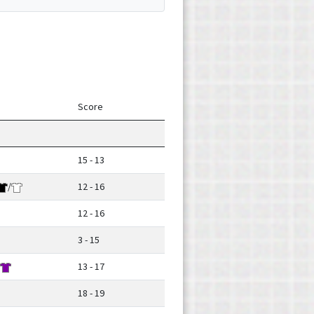
Score
15 - 13
/
12 - 16
12 - 16
3 - 15
13 - 17
18 - 19