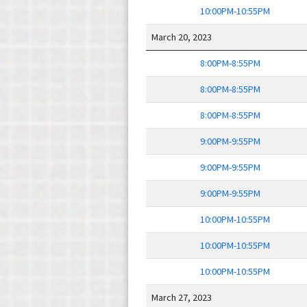
10:00PM-10:55PM
March 20, 2023
8:00PM-8:55PM
8:00PM-8:55PM
8:00PM-8:55PM
9:00PM-9:55PM
9:00PM-9:55PM
9:00PM-9:55PM
10:00PM-10:55PM
10:00PM-10:55PM
10:00PM-10:55PM
March 27, 2023