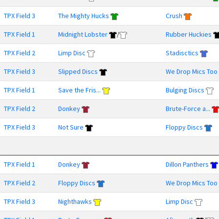
TPX Field 3
The Mighty Hucks
Crush
TPX Field 1
Midnight Lobster
/
Rubber Huckies
TPX Field 2
Limp Disc
Stadisctics
TPX Field 3
Slipped Discs
We Drop Mics Too
TPX Field 1
Save the Fris...
Bulging Discs
TPX Field 2
Donkey
Brute-Force a...
TPX Field 3
Not Sure
Floppy Discs
TPX Field 1
Donkey
Dillon Panthers
TPX Field 2
Floppy Discs
We Drop Mics Too
TPX Field 3
Nighthawks
Limp Disc