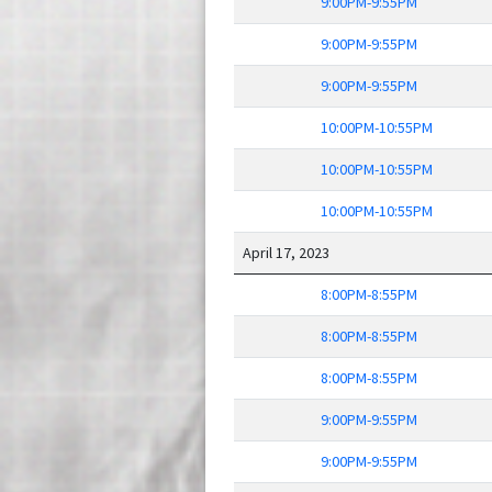
9:00PM-9:55PM
9:00PM-9:55PM
9:00PM-9:55PM
10:00PM-10:55PM
10:00PM-10:55PM
10:00PM-10:55PM
April 17, 2023
8:00PM-8:55PM
8:00PM-8:55PM
8:00PM-8:55PM
9:00PM-9:55PM
9:00PM-9:55PM