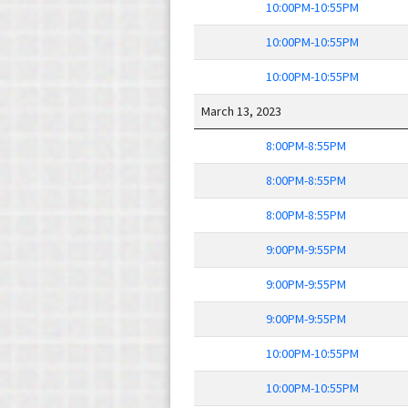
10:00PM-10:55PM
10:00PM-10:55PM
10:00PM-10:55PM
March 13, 2023
8:00PM-8:55PM
8:00PM-8:55PM
8:00PM-8:55PM
9:00PM-9:55PM
9:00PM-9:55PM
9:00PM-9:55PM
10:00PM-10:55PM
10:00PM-10:55PM