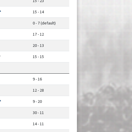
15 - 23
15 - 14
0 - 7 (default)
17 - 12
20 - 13
15 - 15
9 - 16
12 - 28
9 - 20
30 - 11
14 - 11