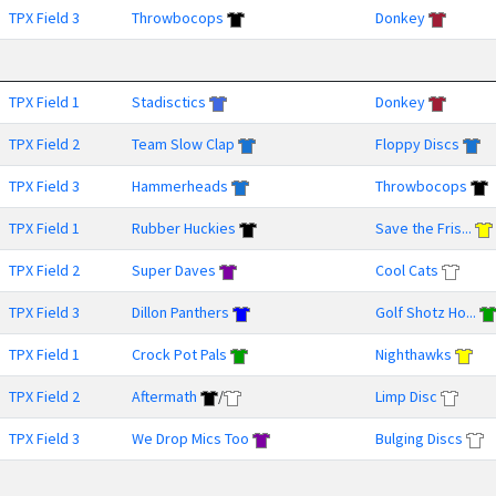
TPX Field 3
Throwbocops
Donkey
TPX Field 1
Stadisctics
Donkey
TPX Field 2
Team Slow Clap
Floppy Discs
TPX Field 3
Hammerheads
Throwbocops
TPX Field 1
Rubber Huckies
Save the Fris...
TPX Field 2
Super Daves
Cool Cats
TPX Field 3
Dillon Panthers
Golf Shotz Ho...
TPX Field 1
Crock Pot Pals
Nighthawks
TPX Field 2
Aftermath
/
Limp Disc
TPX Field 3
We Drop Mics Too
Bulging Discs