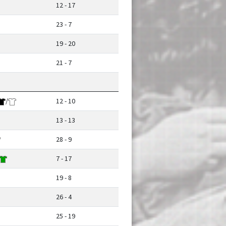
12 - 17
23 - 7
19 - 20
21 - 7
/
12 - 10
13 - 13
28 - 9
7 - 17
19 - 8
26 - 4
25 - 19