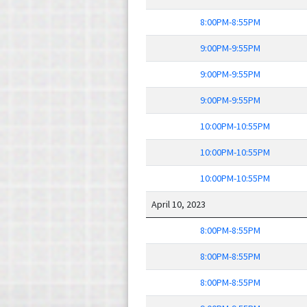
8:00PM-8:55PM
9:00PM-9:55PM
9:00PM-9:55PM
9:00PM-9:55PM
10:00PM-10:55PM
10:00PM-10:55PM
10:00PM-10:55PM
April 10, 2023
8:00PM-8:55PM
8:00PM-8:55PM
8:00PM-8:55PM