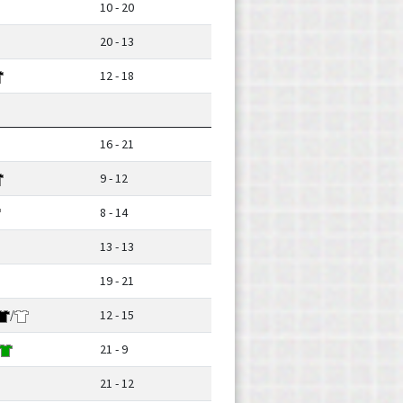
10 - 20
20 - 13
12 - 18
16 - 21
9 - 12
8 - 14
13 - 13
19 - 21
/
12 - 15
21 - 9
21 - 12