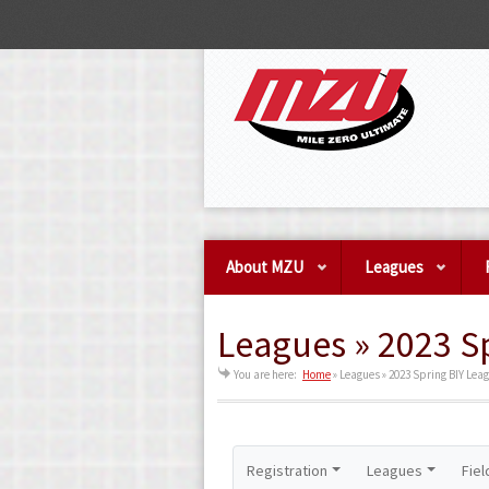
About MZU
Leagues
Leagues » 2023 S
You are here:
Home
»
Leagues » 2023 Spring BIY Lea
Registration
Leagues
Fiel