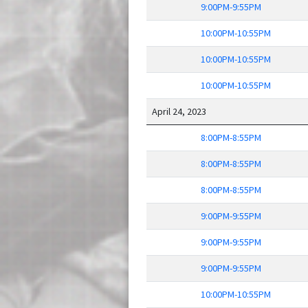
9:00PM-9:55PM
10:00PM-10:55PM
10:00PM-10:55PM
10:00PM-10:55PM
April 24, 2023
8:00PM-8:55PM
8:00PM-8:55PM
8:00PM-8:55PM
9:00PM-9:55PM
9:00PM-9:55PM
9:00PM-9:55PM
10:00PM-10:55PM