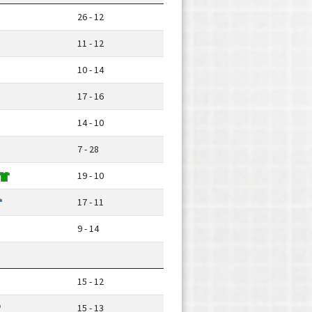
26 - 12
11 - 12
10 - 14
17 - 16
14 - 10
7 - 28
19 - 10
17 - 11
9 - 14
15 - 12
15 - 13