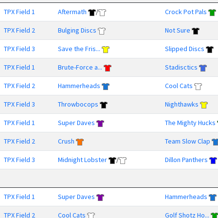
TPX Field 1
Aftermath
/
Crock Pot Pals
TPX Field 2
Bulging Discs
Not Sure
TPX Field 3
Save the Fris...
Slipped Discs
TPX Field 1
Brute-Force a...
Stadisctics
TPX Field 2
Hammerheads
Cool Cats
TPX Field 3
Throwbocops
Nighthawks
TPX Field 1
Super Daves
The Mighty Hucks
TPX Field 2
Crush
Team Slow Clap
TPX Field 3
Midnight Lobster
/
Dillon Panthers
TPX Field 1
Super Daves
Hammerheads
TPX Field 2
Cool Cats
Golf Shotz Ho...