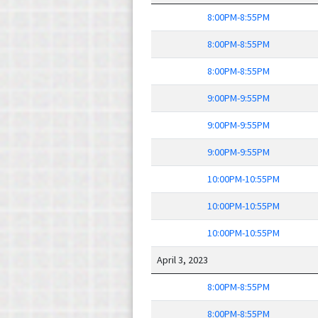
8:00PM-8:55PM
8:00PM-8:55PM
8:00PM-8:55PM
9:00PM-9:55PM
9:00PM-9:55PM
9:00PM-9:55PM
10:00PM-10:55PM
10:00PM-10:55PM
10:00PM-10:55PM
April 3, 2023
8:00PM-8:55PM
8:00PM-8:55PM