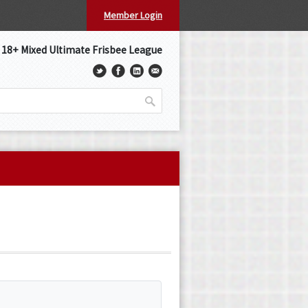
Member Login
s 18+ Mixed Ultimate Frisbee League