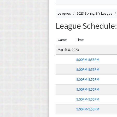
Leagues
2023 Spring BIY League
League Schedule:
Game
Time
March 6, 2023
8:00PM-8:55PM
8:00PM-8:55PM
8:00PM-8:55PM
9:00PM-9:55PM
9:00PM-9:55PM
9:00PM-9:55PM