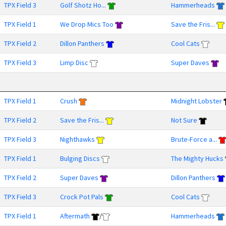
TPX Field 3
Golf Shotz Ho...
Hammerheads
TPX Field 1
We Drop Mics Too
Save the Fris...
TPX Field 2
Dillon Panthers
Cool Cats
TPX Field 3
Limp Disc
Super Daves
TPX Field 1
Crush
Midnight Lobster
TPX Field 2
Save the Fris...
Not Sure
TPX Field 3
Nighthawks
Brute-Force a...
TPX Field 1
Bulging Discs
The Mighty Hucks
TPX Field 2
Super Daves
Dillon Panthers
TPX Field 3
Crock Pot Pals
Cool Cats
TPX Field 1
Aftermath
/
Hammerheads