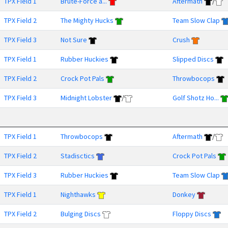
TPX Field 1
Brute-Force a...
Aftermath
/
TPX Field 2
The Mighty Hucks
Team Slow Clap
TPX Field 3
Not Sure
Crush
TPX Field 1
Rubber Huckies
Slipped Discs
TPX Field 2
Crock Pot Pals
Throwbocops
TPX Field 3
Midnight Lobster
/
Golf Shotz Ho...
TPX Field 1
Throwbocops
Aftermath
/
TPX Field 2
Stadisctics
Crock Pot Pals
TPX Field 3
Rubber Huckies
Team Slow Clap
TPX Field 1
Nighthawks
Donkey
TPX Field 2
Bulging Discs
Floppy Discs