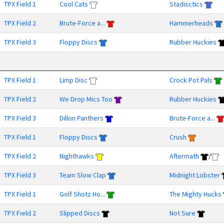
TPX Field 1
Cool Cats
Stadisctics
TPX Field 2
Brute-Force a...
Hammerheads
TPX Field 3
Floppy Discs
Rubber Huckies
TPX Field 1
Limp Disc
Crock Pot Pals
TPX Field 2
We Drop Mics Too
Rubber Huckies
TPX Field 3
Dillon Panthers
Brute-Force a...
TPX Field 1
Floppy Discs
Crush
TPX Field 2
Nighthawks
Aftermath
/
TPX Field 3
Team Slow Clap
Midnight Lobster
TPX Field 1
Golf Shotz Ho...
The Mighty Hucks
TPX Field 2
Slipped Discs
Not Sure