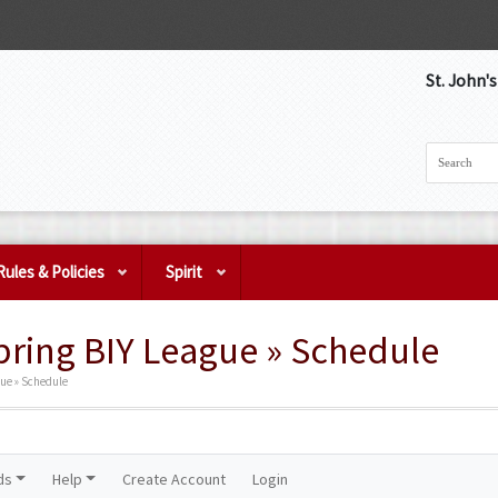
St. John'
Rules & Policies
Spirit
pring BIY League » Schedule
gue » Schedule
ds
Help
Create Account
Login