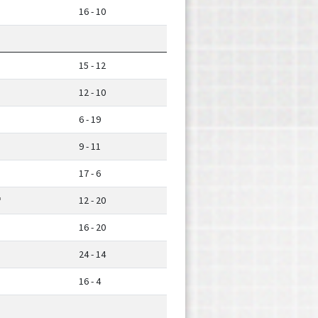
16 - 10
15 - 12
12 - 10
6 - 19
9 - 11
17 - 6
12 - 20
16 - 20
24 - 14
16 - 4