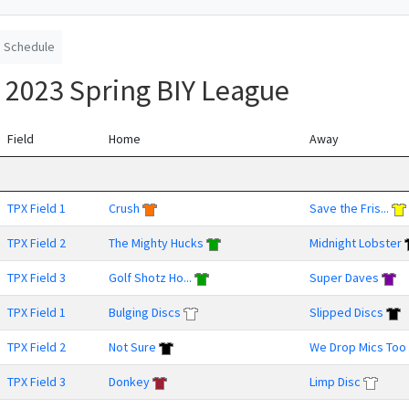
Schedule
 2023 Spring BIY League
Field
Home
Away
TPX Field 1
Crush
Save the Fris...
TPX Field 2
The Mighty Hucks
Midnight Lobster
TPX Field 3
Golf Shotz Ho...
Super Daves
TPX Field 1
Bulging Discs
Slipped Discs
TPX Field 2
Not Sure
We Drop Mics Too
TPX Field 3
Donkey
Limp Disc