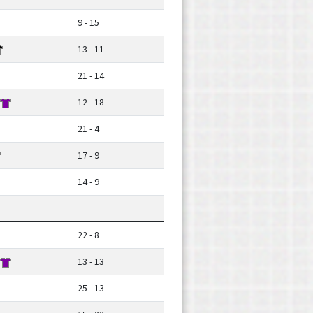
9 - 15
13 - 11
21 - 14
12 - 18
21 - 4
17 - 9
14 - 9
22 - 8
13 - 13
25 - 13