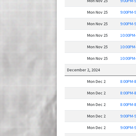
Mon Nov 25
9:00PM-
Mon Nov 25
9:00PM-
Mon Nov 25
9:00PM-
Mon Nov 25
10:00PM
Mon Nov 25
10:00PM
Mon Nov 25
10:00PM
December 2, 2024
Mon Dec 2
8:00PM-
Mon Dec 2
8:00PM-
Mon Dec 2
8:00PM-
Mon Dec 2
9:00PM-
Mon Dec 2
9:00PM-