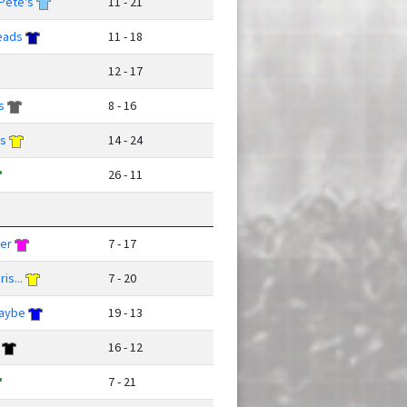
Pete's
11 - 21
eads
11 - 18
12 - 17
s
8 - 16
ks
14 - 24
26 - 11
ver
7 - 17
is...
7 - 20
Maybe
19 - 13
16 - 12
7 - 21