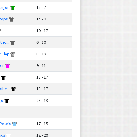
xagon
15 - 7
Pops
14 - 9
10 - 17
rie...
6 - 10
 Clap
8 - 19
ver
9 - 11
18 - 17
the...
18 - 17
go
28 - 13
Pete's
17 - 15
scs
12 - 20