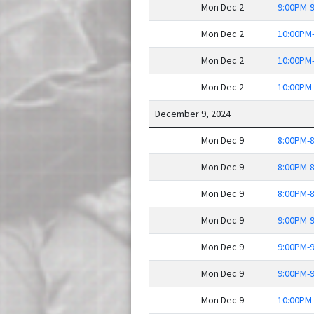
Mon Dec 2
9:00PM-
Mon Dec 2
10:00PM
Mon Dec 2
10:00PM
Mon Dec 2
10:00PM
December 9, 2024
Mon Dec 9
8:00PM-
Mon Dec 9
8:00PM-
Mon Dec 9
8:00PM-
Mon Dec 9
9:00PM-
Mon Dec 9
9:00PM-
Mon Dec 9
9:00PM-
Mon Dec 9
10:00PM