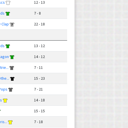
scs
12 - 13
uds
7 - 8
 Clap
22 - 18
uds
13 - 12
xagon
14 - 12
rie...
7 - 11
the...
15 - 23
Pops
7 - 21
ks
14 - 18
15 - 15
is...
7 - 18