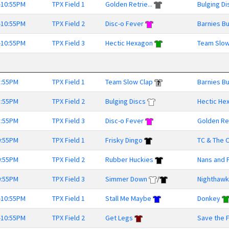
-10:55PM
TPX Field 1
Golden Retrie...
Bulging Di
-10:55PM
TPX Field 2
Disc-o Fever
Barnies B
-10:55PM
TPX Field 3
Hectic Hexagon
Team Slow
8:55PM
TPX Field 1
Team Slow Clap
Barnies B
8:55PM
TPX Field 2
Bulging Discs
Hectic He
8:55PM
TPX Field 3
Disc-o Fever
Golden Ret
9:55PM
TPX Field 1
Frisky Dingo
TC & The O
9:55PM
TPX Field 2
Rubber Huckies
Nans and 
9:55PM
TPX Field 3
Simmer Down
/
Nighthaw
-10:55PM
TPX Field 1
Stall Me Maybe
Donkey
-10:55PM
TPX Field 2
Get Legs
Save the Fr