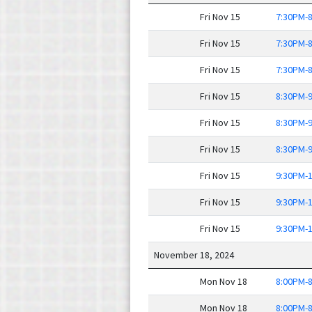
Fri Nov 15
7:30PM-
Fri Nov 15
7:30PM-
Fri Nov 15
7:30PM-
Fri Nov 15
8:30PM-
Fri Nov 15
8:30PM-
Fri Nov 15
8:30PM-
Fri Nov 15
9:30PM-
Fri Nov 15
9:30PM-
Fri Nov 15
9:30PM-
November 18, 2024
Mon Nov 18
8:00PM-
Mon Nov 18
8:00PM-