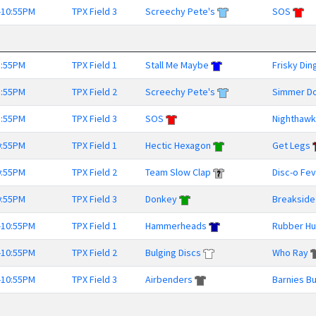
-10:55PM
TPX Field 3
Screechy Pete's
SOS
8:55PM
TPX Field 1
Stall Me Maybe
Frisky Din
8:55PM
TPX Field 2
Screechy Pete's
Simmer D
8:55PM
TPX Field 3
SOS
Nighthaw
9:55PM
TPX Field 1
Hectic Hexagon
Get Legs
9:55PM
TPX Field 2
Team Slow Clap
Disc-o Fe
9:55PM
TPX Field 3
Donkey
Breakside
-10:55PM
TPX Field 1
Hammerheads
Rubber Hu
-10:55PM
TPX Field 2
Bulging Discs
Who Ray
-10:55PM
TPX Field 3
Airbenders
Barnies B