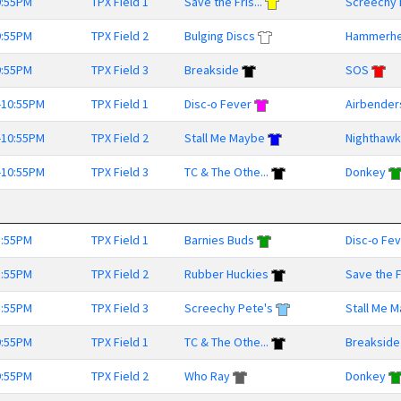
9:55PM
TPX Field 1
Save the Fris...
Screechy 
9:55PM
TPX Field 2
Bulging Discs
Hammerh
9:55PM
TPX Field 3
Breakside
SOS
-10:55PM
TPX Field 1
Disc-o Fever
Airbender
-10:55PM
TPX Field 2
Stall Me Maybe
Nighthaw
-10:55PM
TPX Field 3
TC & The Othe...
Donkey
8:55PM
TPX Field 1
Barnies Buds
Disc-o Fe
8:55PM
TPX Field 2
Rubber Huckies
Save the Fr
8:55PM
TPX Field 3
Screechy Pete's
Stall Me 
9:55PM
TPX Field 1
TC & The Othe...
Breakside
9:55PM
TPX Field 2
Who Ray
Donkey