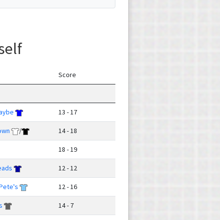
self
Score
Maybe
13 - 17
own
/
14 - 18
18 - 19
eads
12 - 12
Pete's
12 - 16
s
14 - 7