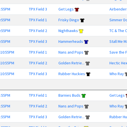
8:55PM
TPX Field 3
Get Legs
Airbender
9:55PM
TPX Field 1
Frisky Dingo
Simmer D
9:55PM
TPX Field 2
Nighthawks
TC & The O
9:55PM
TPX Field 3
Hammerheads
Stall Me 
-10:55PM
TPX Field 1
Nans and Pops
Save the Fr
-10:55PM
TPX Field 2
Golden Retrie...
Hectic He
-10:55PM
TPX Field 3
Rubber Huckies
Who Ray
8:55PM
TPX Field 1
Barnies Buds
Get Legs
8:55PM
TPX Field 2
Nans and Pops
Who Ray
8:55PM
TPX Field 3
Golden Retrie...
Rubber Hu