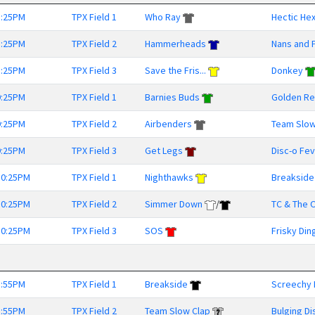
8:25PM
TPX Field 1
Who Ray
Hectic He
8:25PM
TPX Field 2
Hammerheads
Nans and 
8:25PM
TPX Field 3
Save the Fris...
Donkey
9:25PM
TPX Field 1
Barnies Buds
Golden Ret
9:25PM
TPX Field 2
Airbenders
Team Slow
9:25PM
TPX Field 3
Get Legs
Disc-o Fe
10:25PM
TPX Field 1
Nighthawks
Breakside
10:25PM
TPX Field 2
Simmer Down
/
TC & The O
10:25PM
TPX Field 3
SOS
Frisky Din
8:55PM
TPX Field 1
Breakside
Screechy 
8:55PM
TPX Field 2
Team Slow Clap
Bulging Di