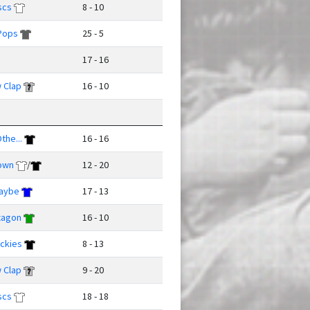
scs
8 - 10
Pops
25 - 5
17 - 16
 Clap
16 - 10
the...
16 - 16
own
/
12 - 20
Maybe
17 - 13
xagon
16 - 10
ckies
8 - 13
 Clap
9 - 20
scs
18 - 18