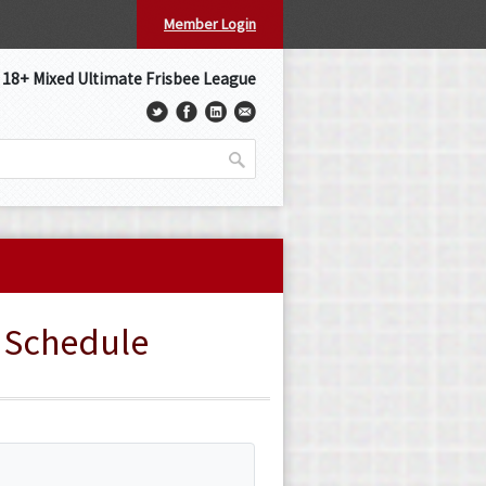
Member Login
s 18+ Mixed Ultimate Frisbee League
» Schedule