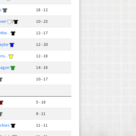
s
18 - 12
own
/
10 - 23
the...
12 - 17
Maybe
12 - 20
is...
12 - 18
xagon
14 - 18
10 - 17
5 - 18
8 - 11
ckies
11 - 11