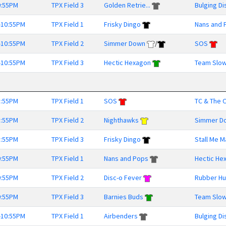
9:55PM
TPX Field 3
Golden Retrie...
Bulging Di
-10:55PM
TPX Field 1
Frisky Dingo
Nans and 
-10:55PM
TPX Field 2
Simmer Down
/
SOS
-10:55PM
TPX Field 3
Hectic Hexagon
Team Slow
8:55PM
TPX Field 1
SOS
TC & The O
8:55PM
TPX Field 2
Nighthawks
Simmer D
8:55PM
TPX Field 3
Frisky Dingo
Stall Me 
9:55PM
TPX Field 1
Nans and Pops
Hectic He
9:55PM
TPX Field 2
Disc-o Fever
Rubber Hu
9:55PM
TPX Field 3
Barnies Buds
Team Slow
-10:55PM
TPX Field 1
Airbenders
Bulging Di