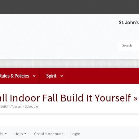
St. John'
Rules & Policies
Spirit
ll Indoor Fall Build It Yourself 
 Build It Yourself » Schedule
ds
Help
Create Account
Login