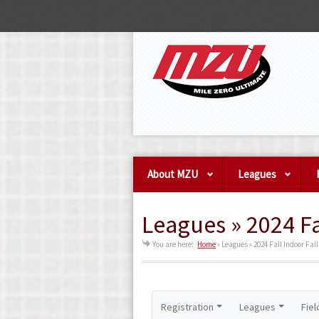
About MZU
Leagues
Leagues » 2024 Fa
You are here:
Home
»
Leagues » 2024 Fall Indoor Fall
Registration
Leagues
Fiel