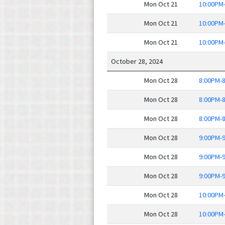
Mon Oct 21
10:00PM
Mon Oct 21
10:00PM
Mon Oct 21
10:00PM
October 28, 2024
Mon Oct 28
8:00PM-
Mon Oct 28
8:00PM-
Mon Oct 28
8:00PM-
Mon Oct 28
9:00PM-
Mon Oct 28
9:00PM-
Mon Oct 28
9:00PM-
Mon Oct 28
10:00PM
Mon Oct 28
10:00PM