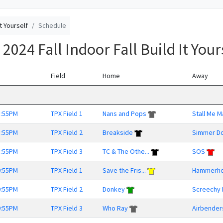
It Yourself
Schedule
024 Fall Indoor Fall Build It Your
Field
Home
Away
8:55PM
TPX Field 1
Nans and Pops
Stall Me 
8:55PM
TPX Field 2
Breakside
Simmer D
8:55PM
TPX Field 3
TC & The Othe...
SOS
9:55PM
TPX Field 1
Save the Fris...
Hammerh
9:55PM
TPX Field 2
Donkey
Screechy 
9:55PM
TPX Field 3
Who Ray
Airbender