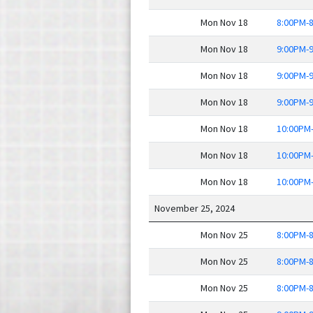
Mon Nov 18
8:00PM-
Mon Nov 18
9:00PM-
Mon Nov 18
9:00PM-
Mon Nov 18
9:00PM-
Mon Nov 18
10:00PM
Mon Nov 18
10:00PM
Mon Nov 18
10:00PM
November 25, 2024
Mon Nov 25
8:00PM-
Mon Nov 25
8:00PM-
Mon Nov 25
8:00PM-