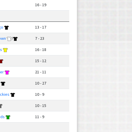
16 - 19
go
13 - 17
own
/
7 - 23
ks
16 - 18
15 - 12
ver
21 - 11
10 - 27
ckies
10 - 9
10 - 15
uds
11 - 9