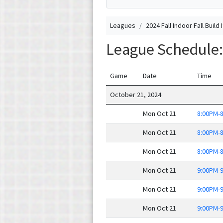
Leagues
2024 Fall Indoor Fall Build 
League Schedule: 2
Game
Date
Time
October 21, 2024
Mon Oct 21
8:00PM-
Mon Oct 21
8:00PM-
Mon Oct 21
8:00PM-
Mon Oct 21
9:00PM-
Mon Oct 21
9:00PM-
Mon Oct 21
9:00PM-