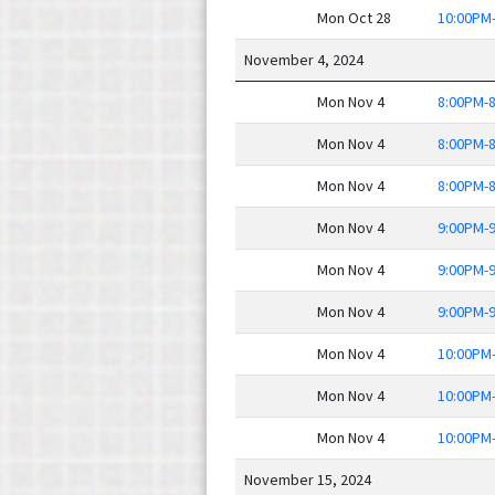
Mon Oct 28
10:00PM
November 4, 2024
Mon Nov 4
8:00PM-
Mon Nov 4
8:00PM-
Mon Nov 4
8:00PM-
Mon Nov 4
9:00PM-
Mon Nov 4
9:00PM-
Mon Nov 4
9:00PM-
Mon Nov 4
10:00PM
Mon Nov 4
10:00PM
Mon Nov 4
10:00PM
November 15, 2024